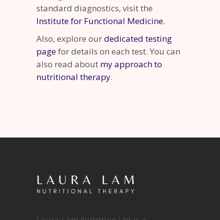
standard diagnostics, visit the
Institute for Functional Medicine
.
Also, explore our
dedicated testing
page
for details on each test. You can
also read about
my approach to
nutritional therapy
.
Laura Lam Nutrition Ltd is a