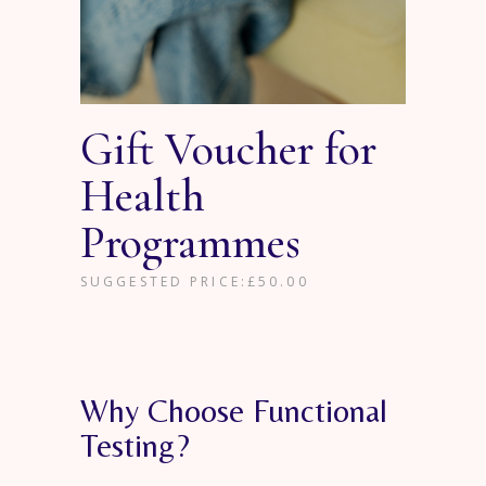
Gift Voucher for
Health
Programmes
SUGGESTED PRICE:
£
50.00
Why Choose Functional
Testing?