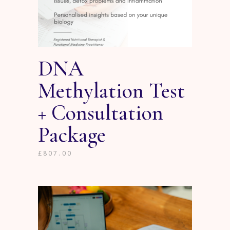
DNA
Methylation Test
+ Consultation
Package
£
807.00