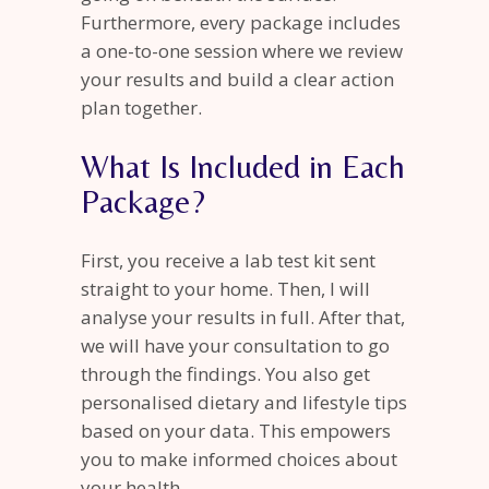
Furthermore, every package includes
a one-to-one session where we review
your results and build a clear action
plan together.
What Is Included in Each
Package?
First, you receive a lab test kit sent
straight to your home. Then, I will
analyse your results in full. After that,
we will have your consultation to go
through the findings. You also get
personalised dietary and lifestyle tips
based on your data. This empowers
you to make informed choices about
your health.