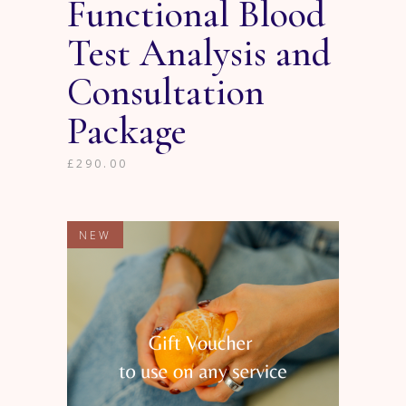
Functional Blood
Test Analysis and
Consultation
Package
£
290.00
NEW