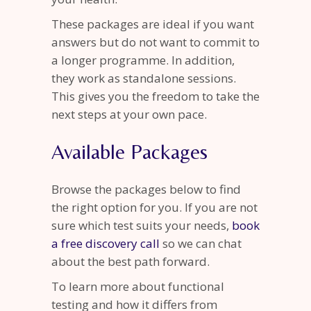
These packages are ideal if you want
answers but do not want to commit to
a longer programme. In addition,
they work as standalone sessions.
This gives you the freedom to take the
next steps at your own pace.
Available Packages
Browse the packages below to find
the right option for you. If you are not
sure which test suits your needs,
book
a free discovery call
so we can chat
about the best path forward.
To learn more about functional
testing and how it differs from