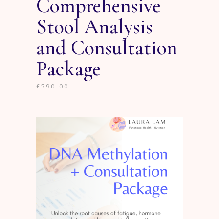
Comprehensive
Stool Analysis
and Consultation
Package
£
590.00