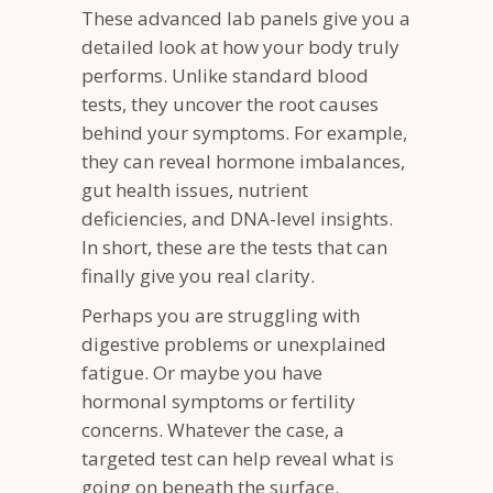
These advanced lab panels give you a
detailed look at how your body truly
performs. Unlike standard blood
tests, they uncover the root causes
behind your symptoms. For example,
they can reveal hormone imbalances,
gut health issues, nutrient
deficiencies, and DNA-level insights.
In short, these are the tests that can
finally give you real clarity.
Perhaps you are struggling with
digestive problems or unexplained
fatigue. Or maybe you have
hormonal symptoms or fertility
concerns. Whatever the case, a
targeted test can help reveal what is
going on beneath the surface.