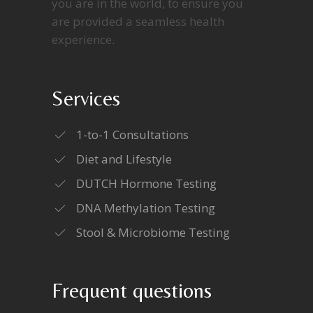
you are in the world, to ensure you
are provided a seamless health
experience.
Services
1-to-1 Consultations
Diet and Lifestyle
DUTCH Hormone Testing
DNA Methylation Testing
Stool & Microbiome Testing
Frequent questions