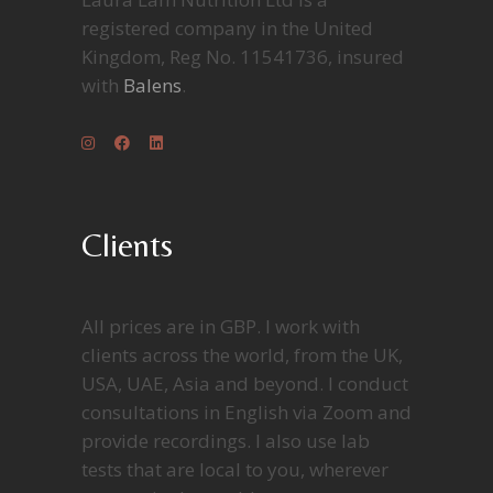
registered company in the United
Kingdom, Reg No. 11541736, insured
with
Balens
.
Clients
All prices are in GBP. I work with
clients across the world, from the UK,
USA, UAE, Asia and beyond. I conduct
consultations in English via Zoom and
provide recordings. I also use lab
tests that are local to you, wherever