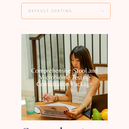
DEFAULT SORTING