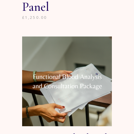
Panel
£
1,250.00