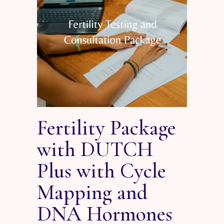
Fertility Package
with DUTCH
Plus with Cycle
Mapping and
DNA Hormones