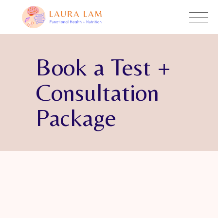
Book a Test +
Consultation
Package