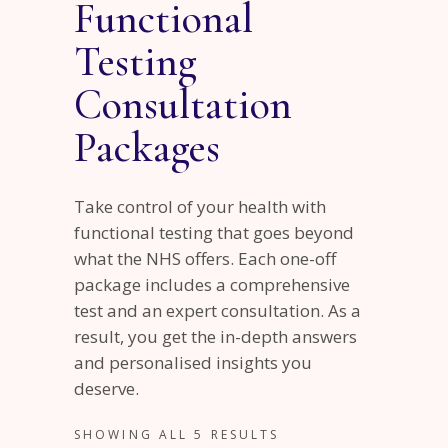
Functional
Testing
Consultation
Packages
Take control of your health with
functional testing that goes beyond
what the NHS offers. Each one-off
package includes a comprehensive
test and an expert consultation. As a
result, you get the in-depth answers
and personalised insights you
deserve.
SHOWING ALL 5 RESULTS