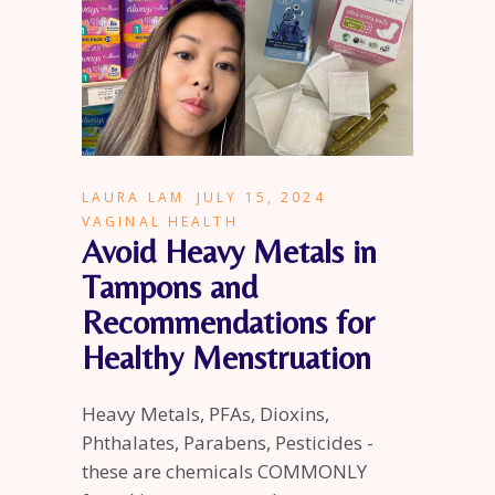
LAURA LAM
JULY 15, 2024
VAGINAL HEALTH
Avoid Heavy Metals in
Tampons and
Recommendations for
Healthy Menstruation
Heavy Metals, PFAs, Dioxins,
Phthalates, Parabens, Pesticides -
these are chemicals COMMONLY