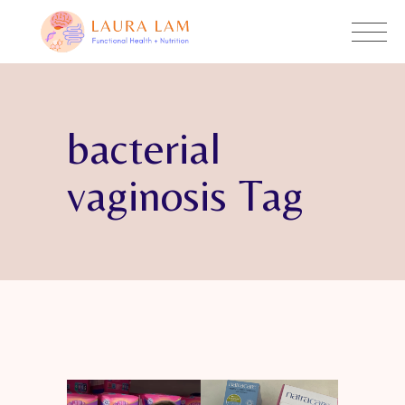
bacterial
vaginosis Tag