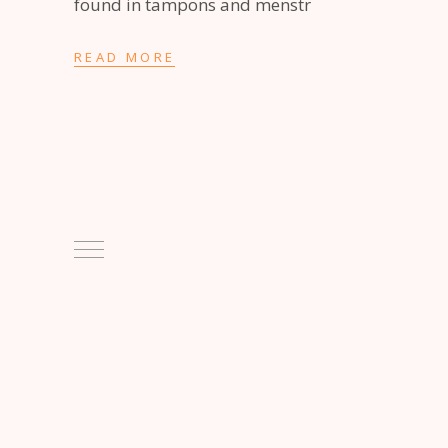
found in tampons and menstr
READ MORE