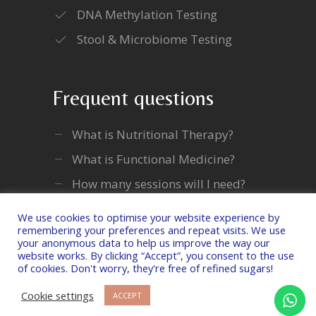
DNA Methylation Testing
Stool & Microbiome Testing
Frequent questions
What is Nutritional Therapy?
What is Functional Medicine?
How many sessions will I need?
We use cookies to optimise your website experience by
remembering your preferences and repeat visits. We use
your anonymous data to help us improve the way our
website works. By clicking “Accept”, you consent to the use
of cookies. Don't worry, they're free of refined sugars!
Copyright © 2026 Laura Lam Nutrition Ltd. All
Rights Reserved.
Cookie settings
ACCEPT
Privacy Policy
|
Terms & Conditions