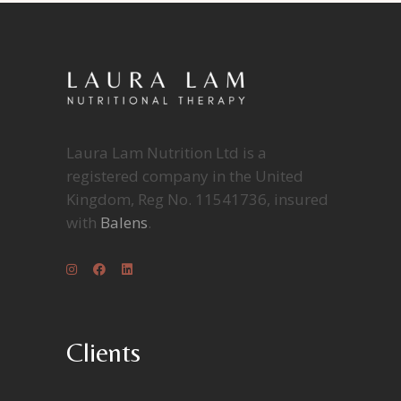
Laura Lam Nutrition Ltd is a
registered company in the United
Kingdom, Reg No. 11541736, insured
with
Balens
.
Clients