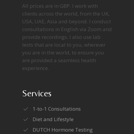
All prices are in GBP. I work with
clients across the world, from the UK,
USA, UAE, Asia and beyond. I conduct
consultations in English via Zoom and
provide recordings. I also use lab
tests that are local to you, wherever
you are in the world, to ensure you
are provided a seamless health
experience.
Services
1-to-1 Consultations
Diet and Lifestyle
DUTCH Hormone Testing