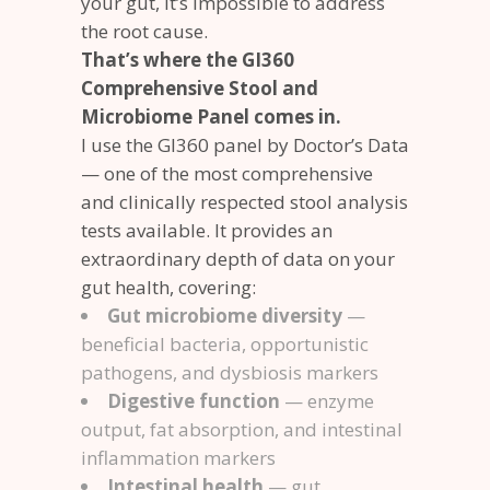
your gut, it’s impossible to address
the root cause.
That’s where the GI360
Comprehensive Stool and
Microbiome Panel comes in.
I use the GI360 panel by Doctor’s Data
— one of the most comprehensive
and clinically respected stool analysis
tests available. It provides an
extraordinary depth of data on your
gut health, covering:
Gut microbiome diversity
—
beneficial bacteria, opportunistic
pathogens, and dysbiosis markers
Digestive function
— enzyme
output, fat absorption, and intestinal
inflammation markers
Intestinal health
— gut