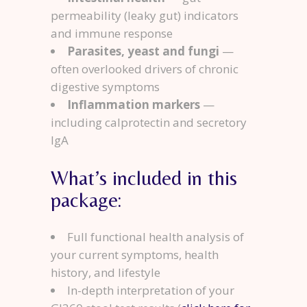
permeability (leaky gut) indicators
and immune response
Parasites, yeast and fungi
—
often overlooked drivers of chronic
digestive symptoms
Inflammation markers
—
including calprotectin and secretory
IgA
What’s included in this
package:
Full functional health analysis of
your current symptoms, health
history, and lifestyle
In-depth interpretation of your