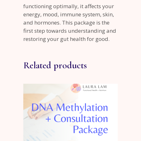
functioning optimally, it affects your
energy, mood, immune system, skin,
and hormones. This package is the
first step towards understanding and
restoring your gut health for good.
Related products