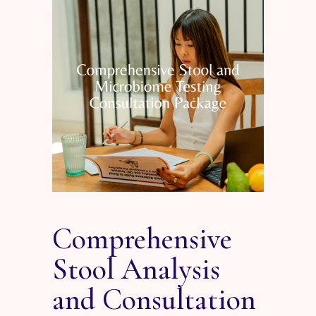
Comprehensive
Stool Analysis
and Consultation