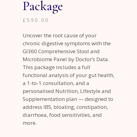
Package
£
590.00
Uncover the root cause of your
chronic digestive symptoms with the
GI360 Comprehensive Stool and
Microbiome Panel by Doctor’s Data.
This package includes a full
functional analysis of your gut health,
a 1-to-1 consultation, and a
personalised Nutrition, Lifestyle and
Supplementation plan — designed to
address IBS, bloating, constipation,
diarrhoea, food sensitivities, and
more.