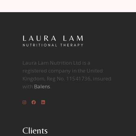
Laura Lam Nutrition Ltd is a
registered company in the United
Kingdom, Reg No. 11541736, insured
with
Balens
.
Clients