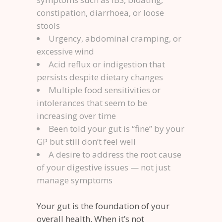
constipation, diarrhoea, or loose
stools
Urgency, abdominal cramping, or
excessive wind
Acid reflux or indigestion that
persists despite dietary changes
Multiple food sensitivities or
intolerances that seem to be
increasing over time
Been told your gut is “fine” by your
GP but still don’t feel well
A desire to address the root cause
of your digestive issues — not just
manage symptoms
Your gut is the foundation of your
overall health. When it’s not