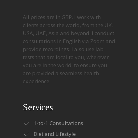
All prices are in GBP. I work with
clients across the world, from the UK,
USA, UAE, Asia and beyond. I conduct
consultations in English via Zoom and
provide recordings. I also use lab
tests that are local to you, wherever
you are in the world, to ensure you
are provided a seamless health
experience.
Services
1-to-1 Consultations
Diet and Lifestyle