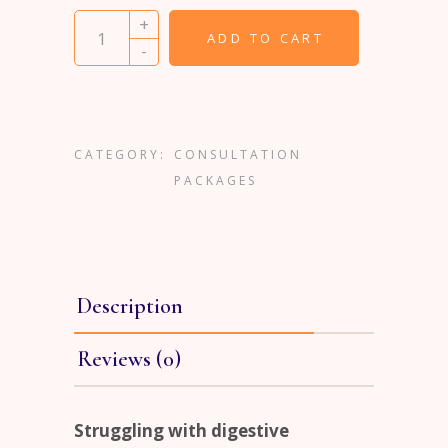
Comprehensive Stool Analysis and Consultatio
+
ADD TO CART
-
CATEGORY:
CONSULTATION
PACKAGES
Description
Reviews (0)
Struggling with digestive