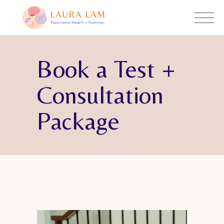
Book a Test +
Consultation
Package