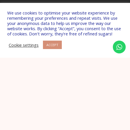
DUTCH Hormone Testing
We use cookies to optimise your website experience by
DNA Methylation Testing
remembering your preferences and repeat visits. We use
your anonymous data to help us improve the way our
Stool & Microbiome Testing
website works. By clicking “Accept”, you consent to the use
of cookies. Don't worry, they're free of refined sugars!
Cookie settings
ACCEPT
Frequent questions
What is Nutritional Therapy?
What is Functional Medicine?
How many sessions will I need?
Copyright © 2026 Laura Lam Nutrition Ltd. All
Rights Reserved.