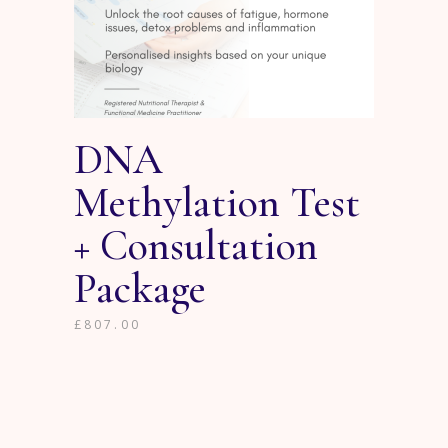
DNA
Methylation Test
+ Consultation
Package
£
807.00