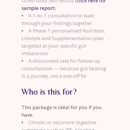
GI360 stool test results (
click here for
sample report
)
A 1-to-1 consultation to walk
through your findings together
A Phase 1 personalised Nutrition,
Lifestyle and Supplementation plan
targeted at your specific gut
imbalances
A discounted rate for follow-up
consultations — because gut healing
is a journey, not a one-off fix
Who is this for?
This package is ideal for you if you
have:
Chronic or recurrent digestive
symptoms such as IBS, bloating,