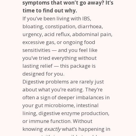
symptoms that won’t go away? It’s
time to find out why.
If you’ve been living with IBS,
bloating, constipation, diarrhoea,
urgency, acid reflux, abdominal pain,
excessive gas, or ongoing food
sensitivities — and you feel like
you’ve tried everything without
lasting relief — this package is
designed for you.
Digestive problems are rarely just
about what you’re eating. They’re
often a sign of deeper imbalances in
your gut microbiome, intestinal
lining, digestive enzyme production,
or immune function. Without
knowing
exactly
what’s happening in