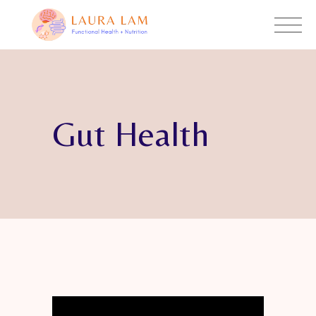
Gut Health