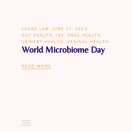
LAURA LAM
JUNE 27, 2024
GUT HEALTH
,
IBS
,
ORAL HEALTH
,
URINARY HEALTH
,
VAGINAL HEALTH
World Microbiome Day
READ MORE