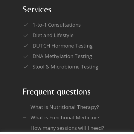
Services
1-to-1 Consultations
Diet and Lifestyle
DUTCH Hormone Testing
DNA Methylation Testing
Stool & Microbiome Testing
Frequent questions
What is Nutritional Therapy?
What is Functional Medicine?
How many sessions will I need?