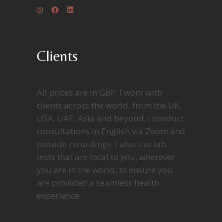
Clients
All prices are in GBP. I work with
clients across the world, from the UK,
USA, UAE, Asia and beyond. I conduct
consultations in English via Zoom and
provide recordings. I also use lab
tests that are local to you, wherever
you are in the world, to ensure you
are provided a seamless health
experience.