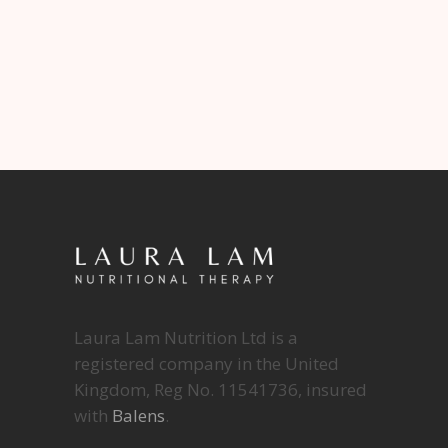
Laura Lam Nutrition Ltd is a
registered company in the United
Kingdom, Reg No. 11541736, insured
with
Balens
.