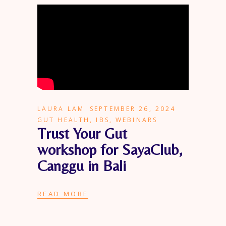
LAURA LAM
SEPTEMBER 26, 2024
GUT HEALTH
,
IBS
,
WEBINARS
Trust Your Gut
workshop for SayaClub,
Canggu in Bali
READ MORE