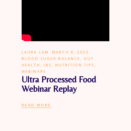
LAURA LAM
MARCH 8, 2025
BLOOD SUGAR BALANCE
,
GUT
HEALTH
,
IBS
,
NUTRITION TIPS
,
WEBINARS
Ultra Processed Food
Webinar Replay
READ MORE