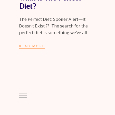
Diet?
The Perfect Diet: Spoiler Alert—It
Doesn’t Exist ?? The search for the
perfect diet is something we’ve all
READ MORE