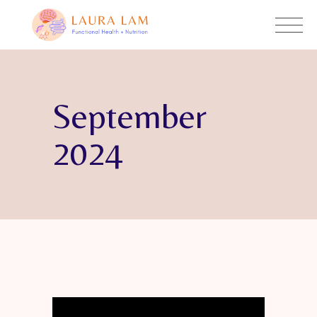
September
2024