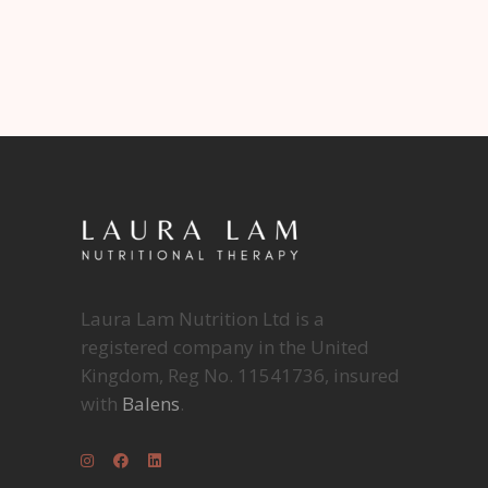
Laura Lam Nutrition Ltd is a
registered company in the United
Kingdom, Reg No. 11541736, insured
with
Balens
.