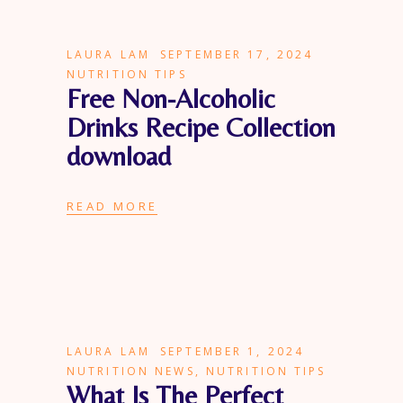
LAURA LAM
SEPTEMBER 17, 2024
NUTRITION TIPS
Free Non-Alcoholic
Drinks Recipe Collection
download
READ MORE
LAURA LAM
SEPTEMBER 1, 2024
NUTRITION NEWS
,
NUTRITION TIPS
What Is The Perfect