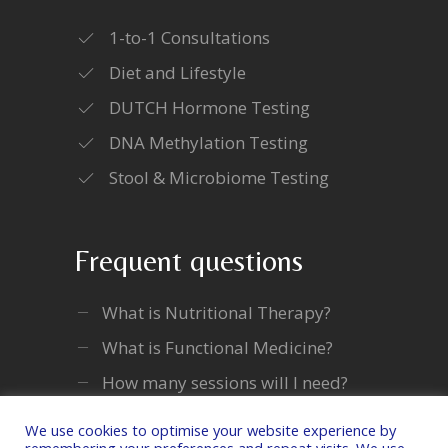
1-to-1 Consultations
Diet and Lifestyle
DUTCH Hormone Testing
DNA Methylation Testing
Stool & Microbiome Testing
Frequent questions
What is Nutritional Therapy?
What is Functional Medicine?
How many sessions will I need?
We use cookies to optimise your website experience by