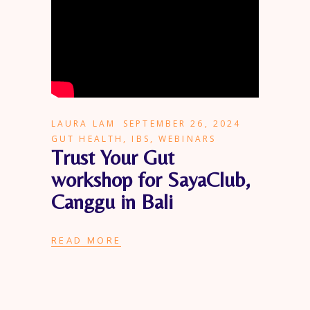
LAURA LAM
SEPTEMBER 26, 2024
GUT HEALTH
,
IBS
,
WEBINARS
Trust Your Gut
workshop for SayaClub,
Canggu in Bali
READ MORE