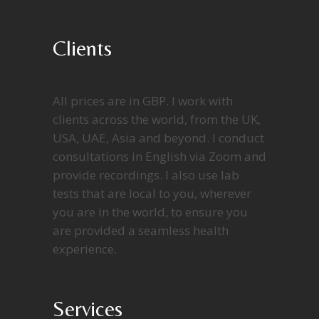
Clients
All prices are in GBP. I work with
clients across the world, from the UK,
USA, UAE, Asia and beyond. I conduct
consultations in English via Zoom and
provide recordings. I also use lab
tests that are local to you, wherever
you are in the world, to ensure you
are provided a seamless health
experience.
Services