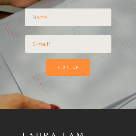
SIGN UP