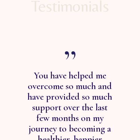
Testimonials
You have helped me
s of
overcome so much and
he
have provided so much
 -
support over the last
ab
ose
few months on my
he
m SO
journey to becoming a
root
l to
healthier, happier
is 