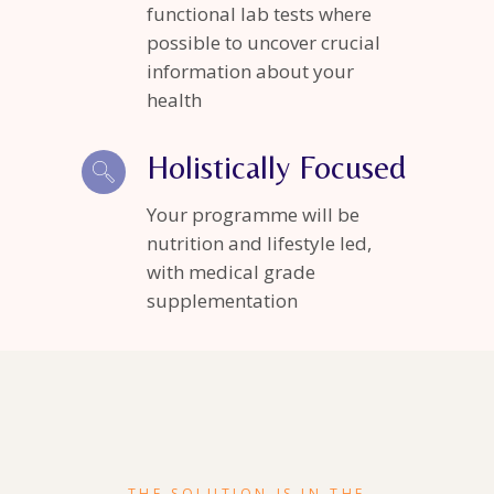
functional lab tests where
possible to uncover crucial
information about your
health
Holistically Focused
Your programme will be
nutrition and lifestyle led,
with medical grade
supplementation
THE SOLUTION IS IN THE