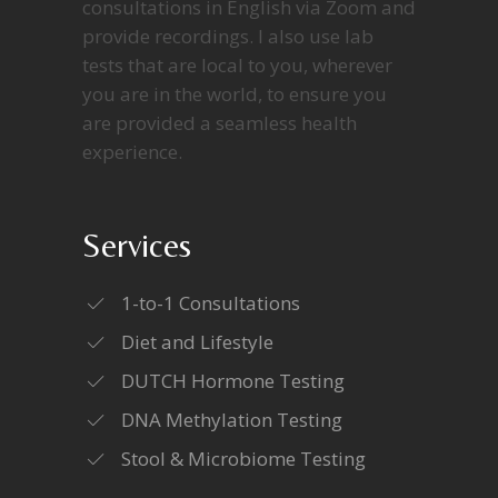
consultations in English via Zoom and
provide recordings. I also use lab
tests that are local to you, wherever
you are in the world, to ensure you
are provided a seamless health
experience.
Services
1-to-1 Consultations
Diet and Lifestyle
DUTCH Hormone Testing
DNA Methylation Testing
Stool & Microbiome Testing