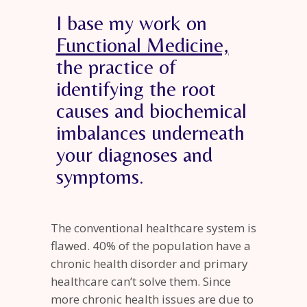
I base my work on
Functional Medicine,
the practice of
identifying the root
causes and biochemical
imbalances underneath
your diagnoses and
symptoms.
The conventional healthcare system is
flawed. 40% of the population have a
chronic health disorder and primary
healthcare can’t solve them. Since
more chronic health issues are due to