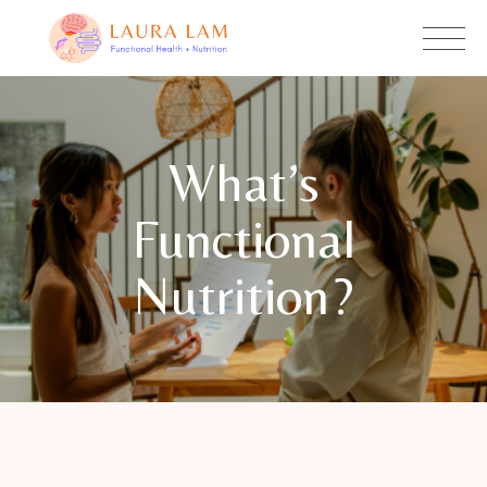
What’s
Functional
Nutrition?