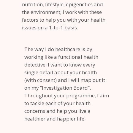
nutrition, lifestyle, epigenetics and
the environment, I work with these
factors to help you with your health
issues on a 1-to-1 basis.
The way I do healthcare is by
working like a functional health
detective. I want to know every
single detail about your health
(with consent) and I will map out it
on my “Investigation Board”.
Throughout your programme, I aim
to tackle each of your health
concerns and help you live a
healthier and happier life.