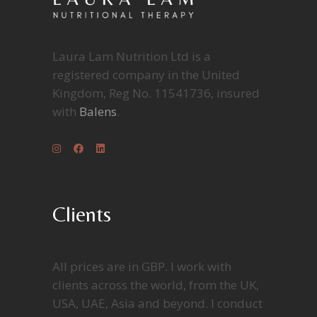
Laura Lam Nutrition Ltd is a
registered company in the United
Kingdom, Reg No. 11541736, insured
with
Balens
.
Clients
All prices are in GBP. I work with
clients across the world, from the UK,
USA, UAE, Asia and beyond. I conduct