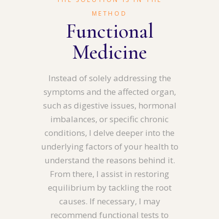
METHOD
Functional
Medicine
Instead of solely addressing the
symptoms and the affected organ,
such as digestive issues, hormonal
imbalances, or specific chronic
conditions, I delve deeper into the
underlying factors of your health to
understand the reasons behind it.
From there, I assist in restoring
equilibrium by tackling the root
causes. If necessary, I may
recommend functional tests to