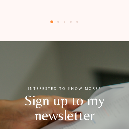
INTERESTED TO KNOW MORE?
Sign up to my
newsletter