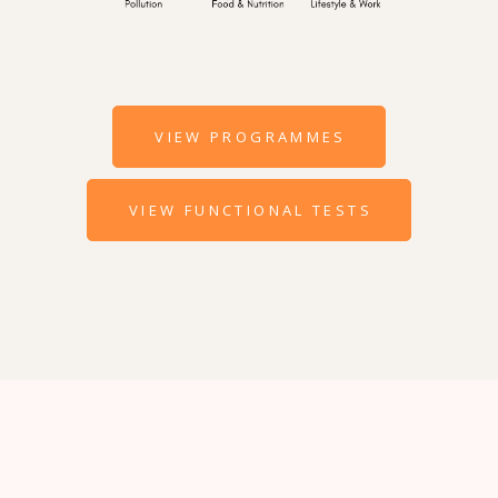
VIEW PROGRAMMES
VIEW FUNCTIONAL TESTS