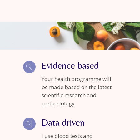
Evidence based
Your health programme will
be made based on the latest
scientific research and
methodology
Data driven
I use blood tests and