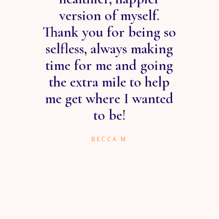
he
version of myself.
ve
Thank you for being so
wo
ed
selfless, always making
ng
time for me and going
r in
the extra mile to help
gui
hole
me get where I wanted
to be!
BECCA M