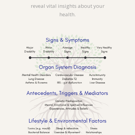
reveal vital insights about your
health.