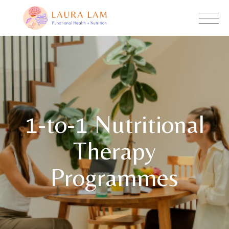
1-to-1 Nutritional
Therapy
Programmes