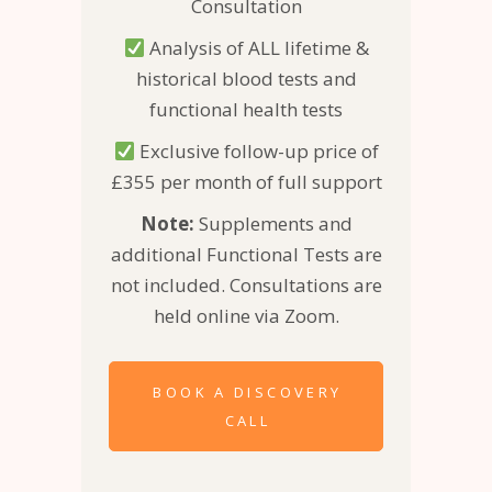
Consultation
Analysis of ALL lifetime &
historical blood tests and
functional health tests
Exclusive follow-up price of
£355 per month of full support
Note:
Supplements and
additional Functional Tests are
not included. Consultations are
held online via Zoom.
BOOK A DISCOVERY
CALL