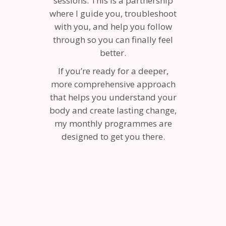
sessions. This is a partnership
where I guide you, troubleshoot
with you, and help you follow
through so you can finally feel
better.
If you’re ready for a deeper,
more comprehensive approach
that helps you understand your
body and create lasting change,
my monthly programmes are
designed to get you there.