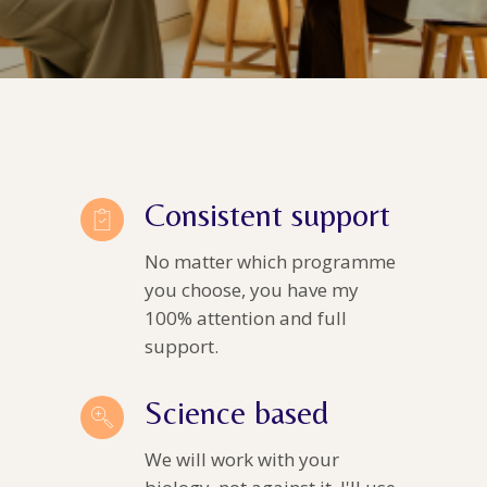
Consistent support
No matter which programme
you choose, you have my
100% attention and full
support.
Science based
We will work with your