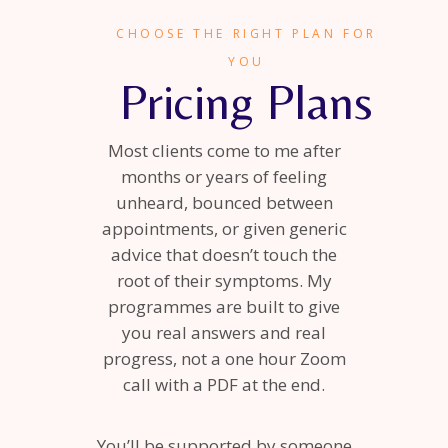
CHOOSE THE RIGHT PLAN FOR
YOU
Pricing Plans
Most clients come to me after
months or years of feeling
unheard, bounced between
appointments, or given generic
advice that doesn’t touch the
root of their symptoms. My
programmes are built to give
you real answers and real
progress, not a one hour Zoom
call with a PDF at the end.
You’ll be supported by someone