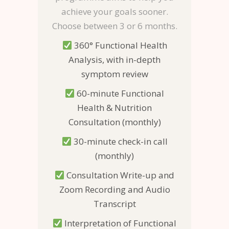
achieve your goals sooner.
Choose between 3 or 6 months.
360° Functional Health
Analysis, with in-depth
symptom review
60-minute Functional
Health & Nutrition
Consultation (monthly)
30-minute check-in call
(monthly)
Consultation Write-up and
Zoom Recording and Audio
Transcript
Interpretation of Functional