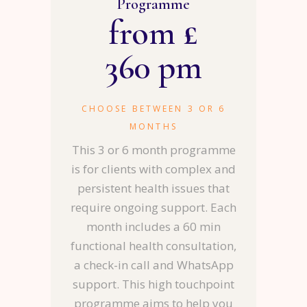
Programme
from £
360 pm
CHOOSE BETWEEN 3 OR 6
MONTHS
This 3 or 6 month programme
is for clients with complex and
persistent health issues that
require ongoing support. Each
month includes a 60 min
functional health consultation,
a check-in call and WhatsApp
support. This high touchpoint
programme aims to help you