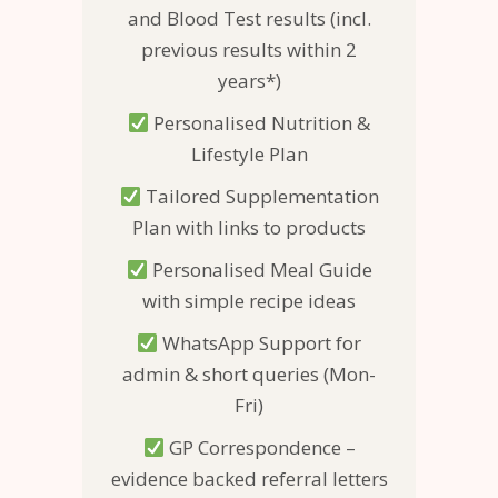
and Blood Test results (incl.
previous results within 2
years*)
Personalised Nutrition &
Lifestyle Plan
Tailored Supplementation
Plan with links to products
Personalised Meal Guide
with simple recipe ideas
WhatsApp Support for
admin & short queries (Mon-
Fri)
GP Correspondence –
evidence backed referral letters