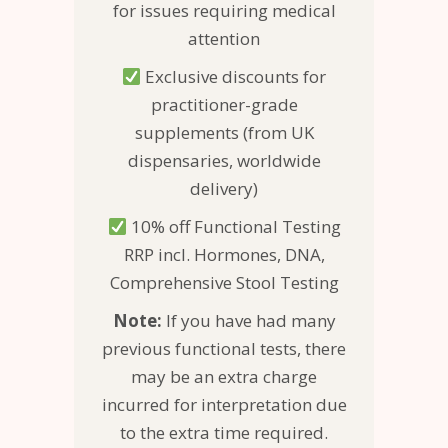
for issues requiring medical
attention
Exclusive discounts for
practitioner-grade
supplements (from UK
dispensaries, worldwide
delivery)
10% off Functional Testing
RRP incl. Hormones, DNA,
Comprehensive Stool Testing
Note:
If you have had many
previous functional tests, there
may be an extra charge
incurred for interpretation due
to the extra time required.