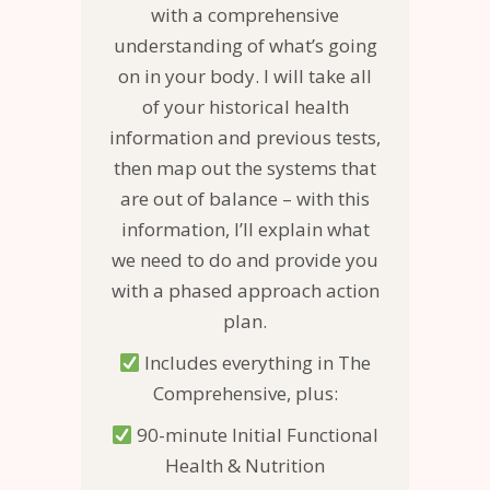
with a comprehensive
understanding of what’s going
on in your body. I will take all
of your historical health
information and previous tests,
then map out the systems that
are out of balance – with this
information, I’ll explain what
we need to do and provide you
with a phased approach action
plan.
Includes everything in The
Comprehensive, plus:
90-minute Initial Functional
Health & Nutrition