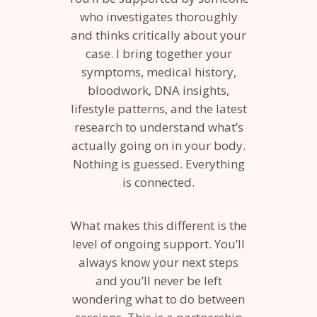
who investigates thoroughly
and thinks critically about your
case. I bring together your
symptoms, medical history,
bloodwork, DNA insights,
lifestyle patterns, and the latest
research to understand what’s
actually going on in your body.
Nothing is guessed. Everything
is connected.
What makes this different is the
level of ongoing support. You’ll
always know your next steps
and you’ll never be left
wondering what to do between