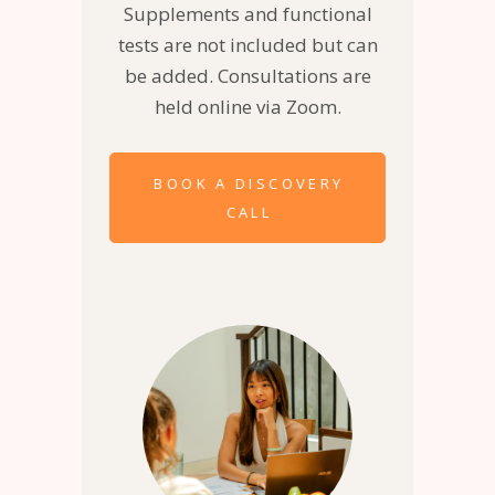
Supplements and functional
tests are not included but can
be added. Consultations are
held online via Zoom.
BOOK A DISCOVERY
CALL