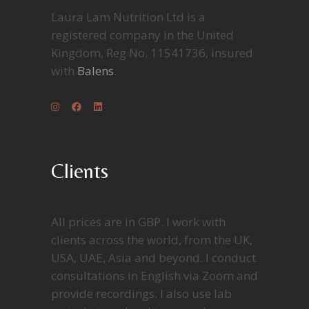
Laura Lam Nutrition Ltd is a
registered company in the United
Kingdom, Reg No. 11541736, insured
with
Balens
.
Clients
All prices are in GBP. I work with
clients across the world, from the UK,
USA, UAE, Asia and beyond. I conduct
consultations in English via Zoom and
provide recordings. I also use lab