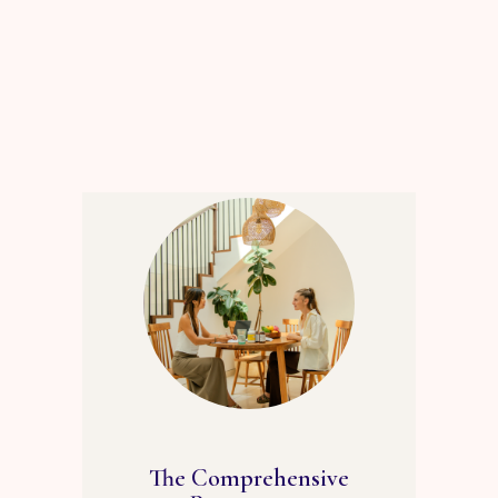
The Comprehensive