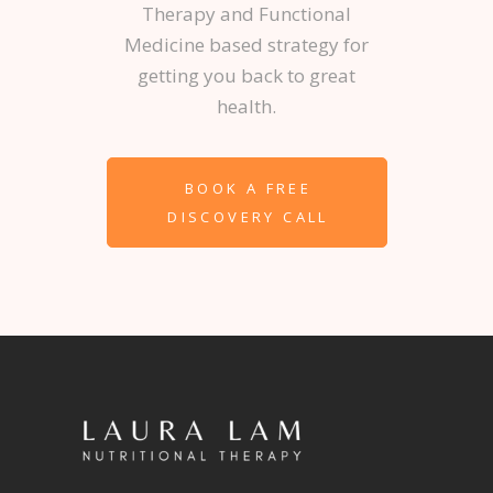
Therapy and Functional
Medicine based strategy for
getting you back to great
health.
BOOK A FREE
DISCOVERY CALL