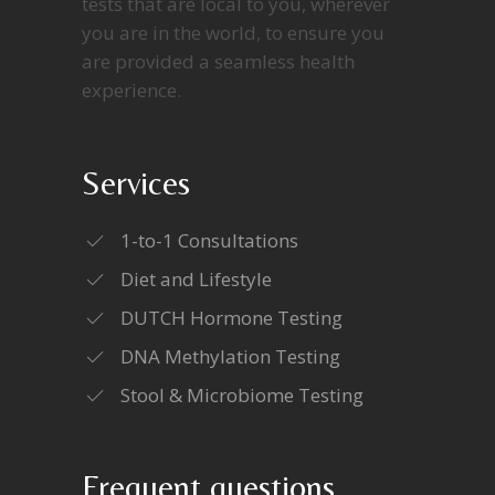
tests that are local to you, wherever
you are in the world, to ensure you
are provided a seamless health
experience.
Services
1-to-1 Consultations
Diet and Lifestyle
DUTCH Hormone Testing
DNA Methylation Testing
Stool & Microbiome Testing
Frequent questions