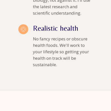
biology, not against it. I'll use
the latest research and
scientific understanding.
Realistic health
No fancy recipes or obscure
health foods. We'll work to
your lifestyle so getting your
health on track will be
sustainable.