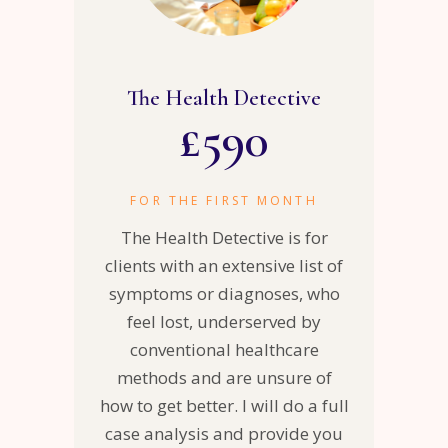
The Health Detective
£
590
FOR THE FIRST MONTH
The Health Detective is for
clients with an extensive list of
symptoms or diagnoses, who
feel lost, underserved by
conventional healthcare
methods and are unsure of
how to get better. I will do a full
case analysis and provide you