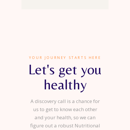
YOUR JOURNEY STARTS HERE
Let's get you
healthy
A discovery call is a chance for
us to get to know each other
and your health, so we can
figure out a robust Nutritional