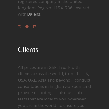
registered company in the United
Kingdom, Reg No. 11541736, insured
with
Balens
.
Clients
All prices are in GBP. I work with
clients across the world, from the UK,
USA, UAE, Asia and beyond. I conduct
consultations in English via Zoom and
provide recordings. I also use lab
tests that are local to you, wherever
you are in the world, to ensure you