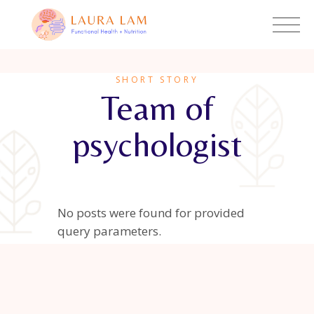
SHORT STORY
Team of
psychologist
No posts were found for provided
query parameters.