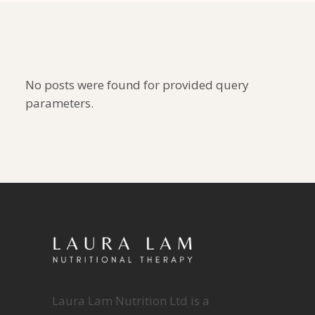
No posts were found for provided query
parameters.
Laura Lam Nutrition Ltd is a