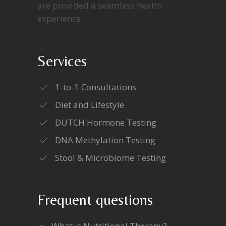
are provided a seamless health
experience.
Services
1-to-1 Consultations
Diet and Lifestyle
DUTCH Hormone Testing
DNA Methylation Testing
Stool & Microbiome Testing
Frequent questions
What is Nutritional Therapy?